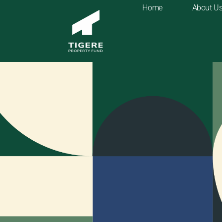
Home
About U