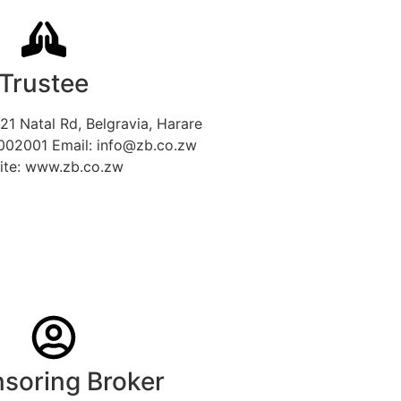
Trustee
21 Natal Rd, Belgravia, Harare
002001 Email: info@zb.co.zw
ite: www.zb.co.zw
soring Broker