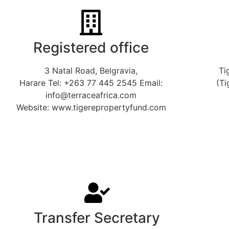
Registered office
3 Natal Road, Belgravia,
Ti
Harare Tel: +263 77 445 2545 Email:
(Ti
info@terraceafrica.com
Website: www.tigerepropertyfund.com
Transfer Secretary