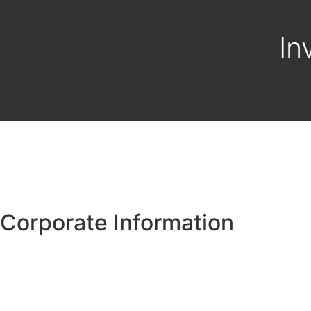
In
Corporate Information