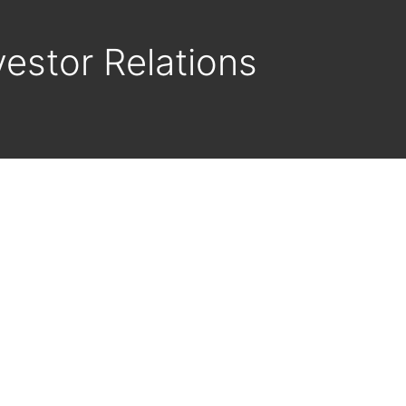
vestor Relations