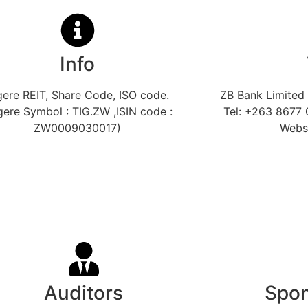
Info
gere REIT, Share Code, ISO code.
ZB Bank Limited 
gere Symbol : TIG.ZW ,ISIN code :
Tel: +263 8677 
ZW0009030017)
Webs
Auditors
Spon