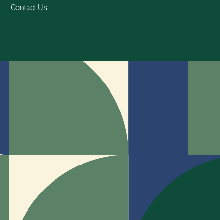
Contact Us