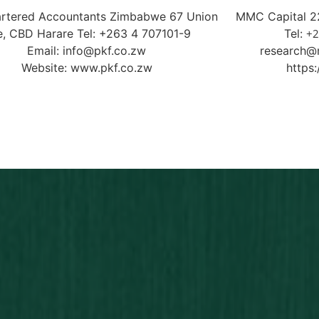
rtered Accountants Zimbabwe 67 Union
MMC Capital 22
e, CBD Harare Tel: +263 4 707101-9
Tel:
+2
Email: info@pkf.co.zw
research@
Website: www.pkf.co.zw
https