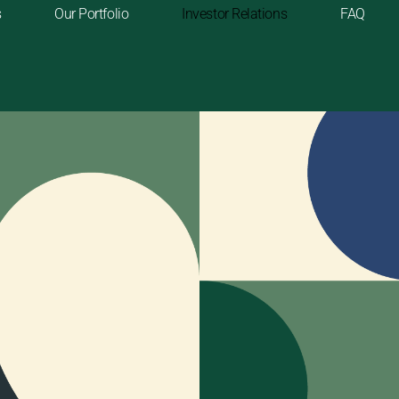
s
Our Portfolio
Investor Relations
FAQ