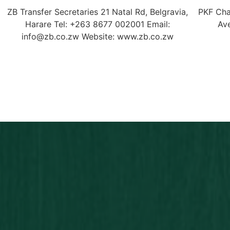
ZB Transfer Secretaries 21 Natal Rd, Belgravia,
PKF Cha
Harare Tel: +263 8677 002001 Email:
Av
info@zb.co.zw Website: www.zb.co.zw