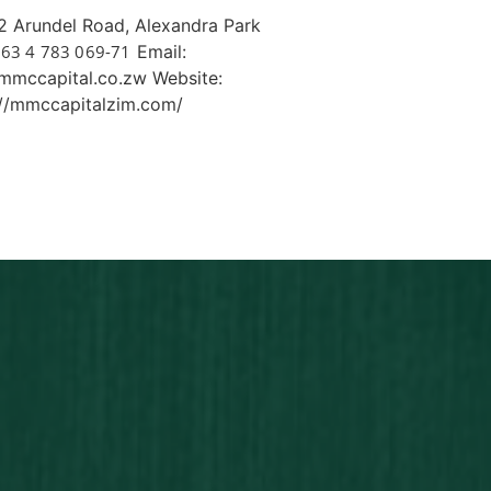
 Arundel Road, Alexandra Park
63 4 783 069-71
Email:
mmccapital.co.zw Website:
://mmccapitalzim.com/